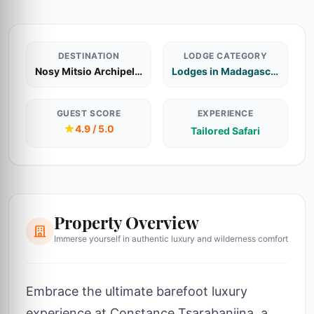
DESTINATION
LODGE CATEGORY
Nosy Mitsio Archipelago
Lodges in Madagascar
GUEST SCORE
EXPERIENCE
4.9 / 5.0
Tailored Safari
Property Overview
Immerse yourself in authentic luxury and wilderness comfort
Embrace the ultimate barefoot luxury
experience at Constance Tsarabanjina, a