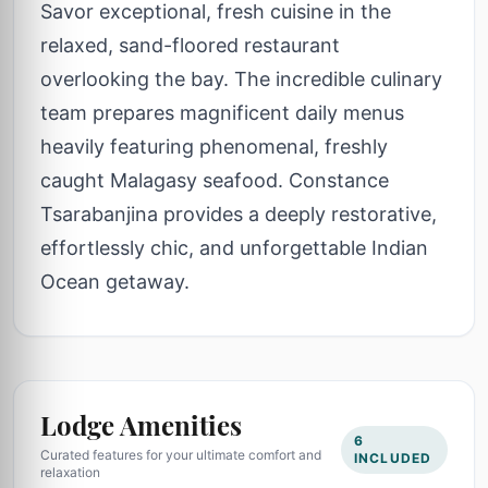
Savor exceptional, fresh cuisine in the
relaxed, sand-floored restaurant
overlooking the bay. The incredible culinary
team prepares magnificent daily menus
heavily featuring phenomenal, freshly
caught Malagasy seafood. Constance
Tsarabanjina provides a deeply restorative,
effortlessly chic, and unforgettable Indian
Ocean getaway.
Lodge Amenities
6
Curated features for your ultimate comfort and
INCLUDED
relaxation