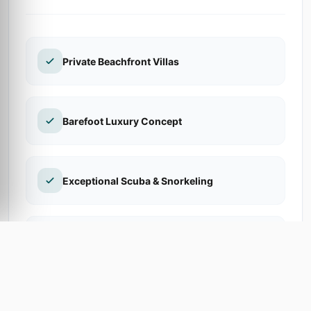
Private Beachfront Villas
Barefoot Luxury Concept
Exceptional Scuba & Snorkeling
Sand-Floored Restaurant
Private Hammocks