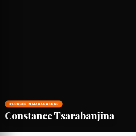
LODGES IN MADAGASCAR
Constance Tsarabanjina