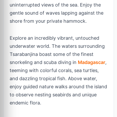
uninterrupted views of the sea. Enjoy the
gentle sound of waves lapping against the
shore from your private hammock.
Explore an incredibly vibrant, untouched
underwater world. The waters surrounding
Tsarabanjina boast some of the finest
snorkeling and scuba diving in
Madagascar
,
teeming with colorful corals, sea turtles,
and dazzling tropical fish. Above water,
enjoy guided nature walks around the island
to observe nesting seabirds and unique
endemic flora.