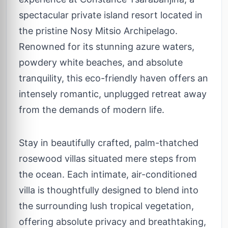
spectacular private island resort located in
the pristine Nosy Mitsio Archipelago.
Renowned for its stunning azure waters,
powdery white beaches, and absolute
tranquility, this eco-friendly haven offers an
intensely romantic, unplugged retreat away
from the demands of modern life.
Stay in beautifully crafted, palm-thatched
rosewood villas situated mere steps from
the ocean. Each intimate, air-conditioned
villa is thoughtfully designed to blend into
the surrounding lush tropical vegetation,
offering absolute privacy and breathtaking,