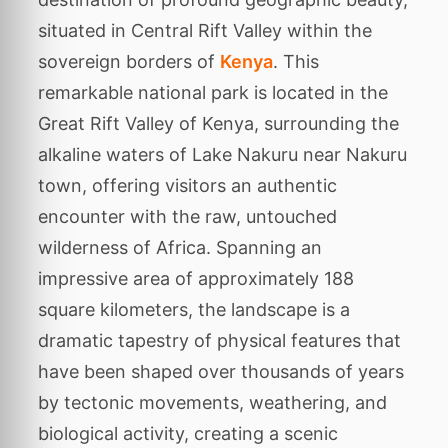
situated in Central Rift Valley within the
sovereign borders of
Kenya
. This
remarkable national park is located in the
Great Rift Valley of Kenya, surrounding the
alkaline waters of Lake Nakuru near Nakuru
town, offering visitors an authentic
encounter with the raw, untouched
wilderness of Africa. Spanning an
impressive area of approximately 188
square kilometers, the landscape is a
dramatic tapestry of physical features that
have been shaped over thousands of years
by tectonic movements, weathering, and
biological activity, creating a scenic