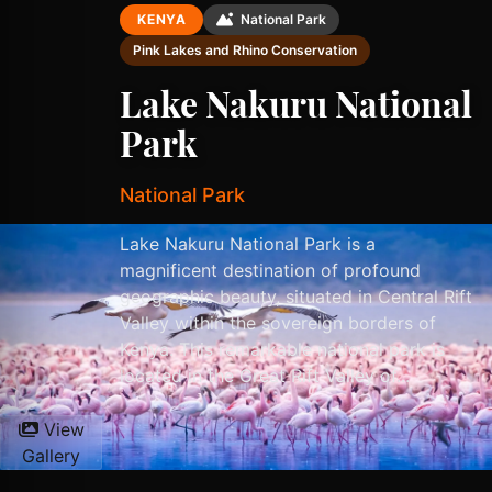
KENYA
National Park
Pink Lakes and Rhino Conservation
Lake Nakuru National
Park
National Park
Lake Nakuru National Park is a
magnificent destination of profound
geographic beauty, situated in Central Rift
Valley within the sovereign borders of
Kenya. This remarkable national park is
located in the Great Rift Valley of...
View
Gallery