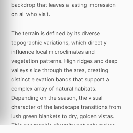
backdrop that leaves a lasting impression
on all who visit.
The terrain is defined by its diverse
topographic variations, which directly
influence local microclimates and
vegetation patterns. High ridges and deep
valleys slice through the area, creating
distinct elevation bands that support a
complex array of natural habitats.
Depending on the season, the visual
character of the landscape transitions from
lush green blankets to dry, golden vistas.
This geographic diversity not only makes