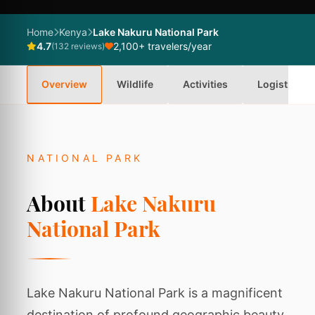
Home
Kenya
Lake Nakuru National Park
4.7
2,100+ travelers/year
(132 reviews)
Overview
Wildlife
Activities
Logistics
NATIONAL PARK
About
Lake Nakuru
National Park
Lake Nakuru National Park is a magnificent
destination of profound geographic beauty,