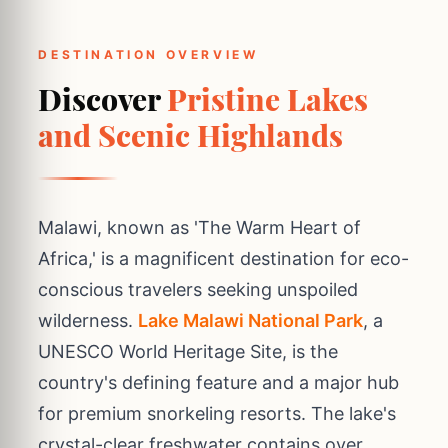
DESTINATION OVERVIEW
Discover
Pristine Lakes
and Scenic Highlands
Malawi, known as 'The Warm Heart of
Africa,' is a magnificent destination for eco-
conscious travelers seeking unspoiled
wilderness.
Lake Malawi National Park
, a
UNESCO World Heritage Site, is the
country's defining feature and a major hub
for premium snorkeling resorts. The lake's
crystal-clear freshwater contains over