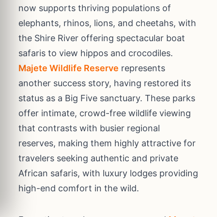
now supports thriving populations of
elephants, rhinos, lions, and cheetahs, with
the Shire River offering spectacular boat
safaris to view hippos and crocodiles.
Majete Wildlife Reserve
represents
another success story, having restored its
status as a Big Five sanctuary. These parks
offer intimate, crowd-free wildlife viewing
that contrasts with busier regional
reserves, making them highly attractive for
travelers seeking authentic and private
African safaris, with luxury lodges providing
high-end comfort in the wild.