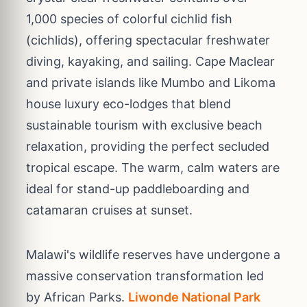
1,000 species of colorful cichlid fish
(cichlids), offering spectacular freshwater
diving, kayaking, and sailing. Cape Maclear
and private islands like Mumbo and Likoma
house luxury eco-lodges that blend
sustainable tourism with exclusive beach
relaxation, providing the perfect secluded
tropical escape. The warm, calm waters are
ideal for stand-up paddleboarding and
catamaran cruises at sunset.
Malawi's wildlife reserves have undergone a
massive conservation transformation led
by African Parks.
Liwonde National Park