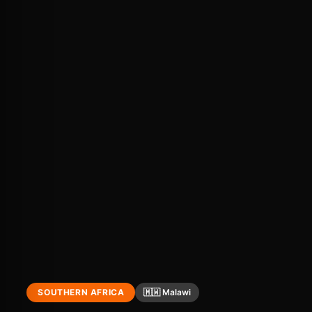
SOUTHERN AFRICA
🇲🇼 Malawi