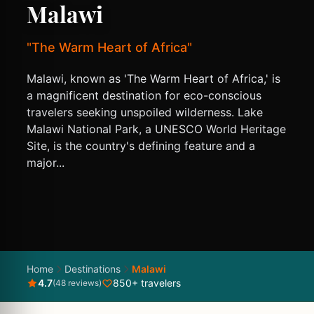
Malawi
"The Warm Heart of Africa"
Malawi, known as 'The Warm Heart of Africa,' is
a magnificent destination for eco-conscious
travelers seeking unspoiled wilderness. Lake
Malawi National Park, a UNESCO World Heritage
Site, is the country's defining feature and a
major...
Home
Destinations
Malawi
4.7
850+ travelers
(48 reviews)