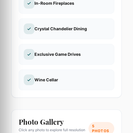
In-Room Fireplaces
Crystal Chandelier Dining
Exclusive Game Drives
Wine Cellar
Photo Gallery
5
Click any photo to explore full resolution
PHOTOS