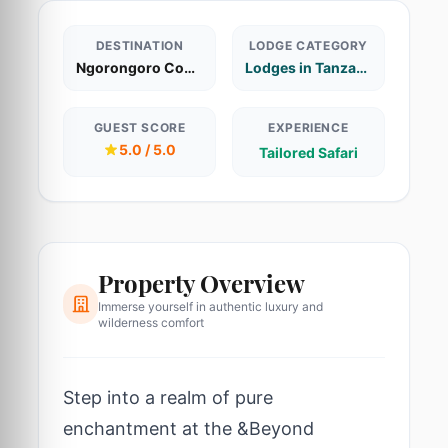
DESTINATION
LODGE CATEGORY
Ngorongoro Conservation Area
Lodges in Tanzania
GUEST SCORE
EXPERIENCE
5.0 / 5.0
Tailored Safari
Property Overview
Immerse yourself in authentic luxury and
wilderness comfort
Step into a realm of pure
enchantment at the &Beyond