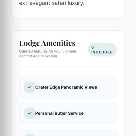
extravagant safari luxury.
Lodge Amenities
6
Curated features for your ultimate
INCLUDED
comfort and relaxation
Crater Edge Panoramic Views
Personal Butler Service