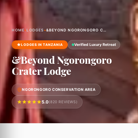
HOME
•
LODGES
•
&BEYOND NGORONGORO CRATER LODGE
Verified Luxury Retreat
LODGES IN TANZANIA
&Beyond Ngorongoro
Crater Lodge
NGORONGORO CONSERVATION AREA
5.0
(820 REVIEWS)