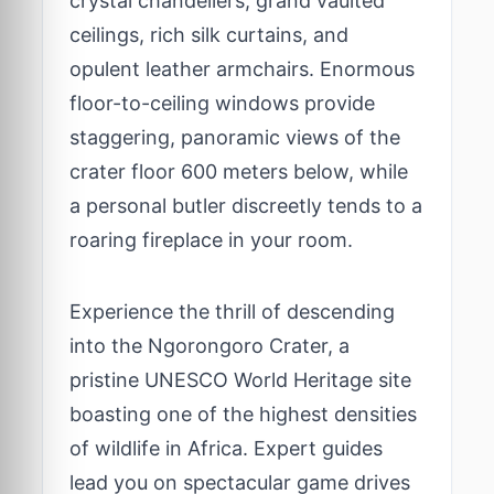
crystal chandeliers, grand vaulted
ceilings, rich silk curtains, and
opulent leather armchairs. Enormous
floor-to-ceiling windows provide
staggering, panoramic views of the
crater floor 600 meters below, while
a personal butler discreetly tends to a
roaring fireplace in your room.
Experience the thrill of descending
into the Ngorongoro Crater, a
pristine UNESCO World Heritage site
boasting one of the highest densities
of wildlife in Africa. Expert guides
lead you on spectacular game drives