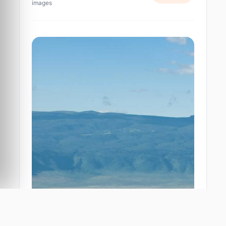
images