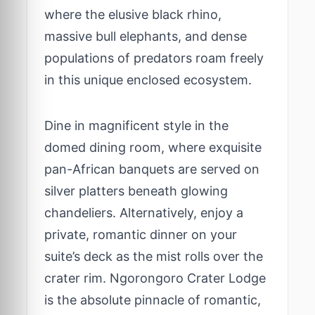
where the elusive black rhino,
massive bull elephants, and dense
populations of predators roam freely
in this unique enclosed ecosystem.
Dine in magnificent style in the
domed dining room, where exquisite
pan-African banquets are served on
silver platters beneath glowing
chandeliers. Alternatively, enjoy a
private, romantic dinner on your
suite’s deck as the mist rolls over the
crater rim. Ngorongoro Crater Lodge
is the absolute pinnacle of romantic,