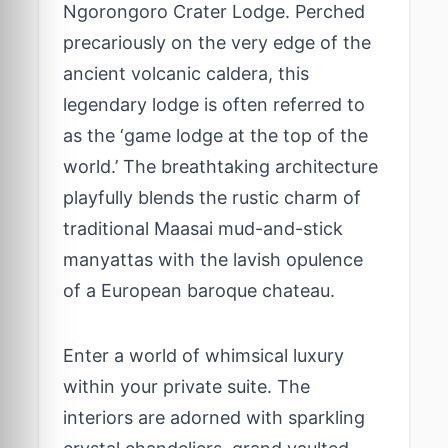
Ngorongoro Crater Lodge. Perched
precariously on the very edge of the
ancient volcanic caldera, this
legendary lodge is often referred to
as the ‘game lodge at the top of the
world.’ The breathtaking architecture
playfully blends the rustic charm of
traditional Maasai mud-and-stick
manyattas with the lavish opulence
of a European baroque chateau.
Enter a world of whimsical luxury
within your private suite. The
interiors are adorned with sparkling