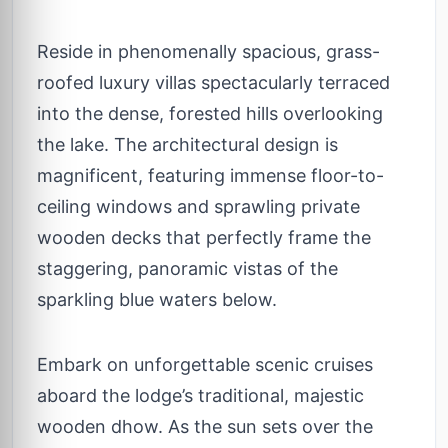
Reside in phenomenally spacious, grass-
roofed luxury villas spectacularly terraced
into the dense, forested hills overlooking
the lake. The architectural design is
magnificent, featuring immense floor-to-
ceiling windows and sprawling private
wooden decks that perfectly frame the
staggering, panoramic vistas of the
sparkling blue waters below.
Embark on unforgettable scenic cruises
aboard the lodge’s traditional, majestic
wooden dhow. As the sun sets over the