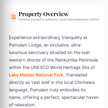
Property Overview
Immerse yourself in authentic luxury and wilderness comfort
Experience extraordinary tranquility at
Pumulani Lodge, an exclusive, ultra-
luxurious sanctuary situated on the lush
western shores of the Nankumba Peninsula
within the UNESCO World Heritage Site of
Lake Malawi National Park
. Translated
directly as ‘rest well’ in the local Chichewa
language, Pumulani truly embodies its
name, offering a perfect, spectacular haven
of relaxation.