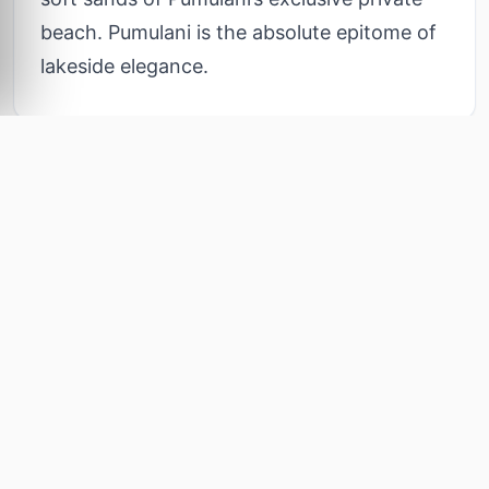
beach. Pumulani is the absolute epitome of
lakeside elegance.
Lodge Amenities
6
Curated features for your ultimate comfort and
INCLUDED
relaxation
Terraced Hillside Villas
Traditional Dhow Cruises