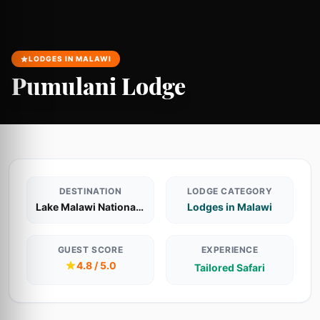
LODGES IN MALAWI
Pumulani Lodge
DESTINATION
LODGE CATEGORY
Lake Malawi National Park
Lodges in Malawi
GUEST SCORE
EXPERIENCE
4.8 / 5.0
Tailored Safari