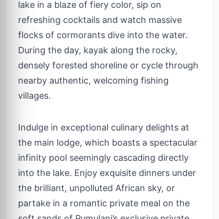
lake in a blaze of fiery color, sip on
refreshing cocktails and watch massive
flocks of cormorants dive into the water.
During the day, kayak along the rocky,
densely forested shoreline or cycle through
nearby authentic, welcoming fishing
villages.
Indulge in exceptional culinary delights at
the main lodge, which boasts a spectacular
infinity pool seemingly cascading directly
into the lake. Enjoy exquisite dinners under
the brilliant, unpolluted African sky, or
partake in a romantic private meal on the
soft sands of Pumulani’s exclusive private