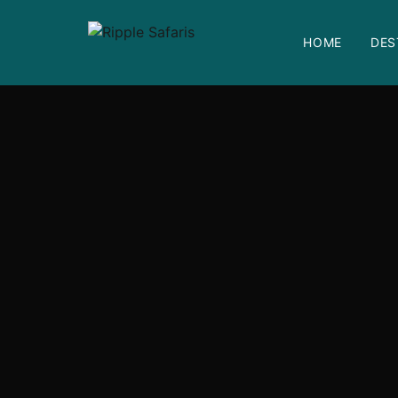
HOME
DES