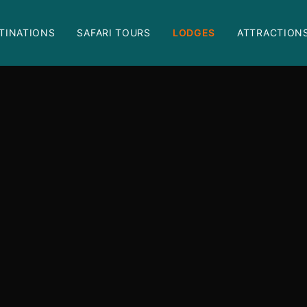
TINATIONS
SAFARI TOURS
LODGES
ATTRACTION