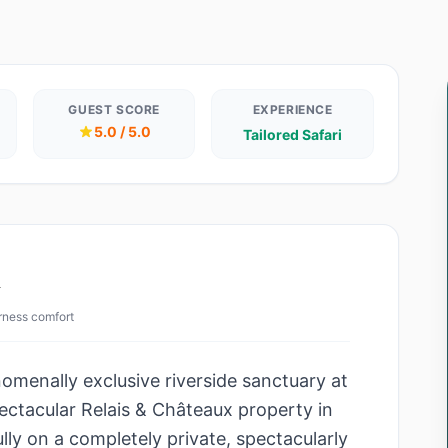
GUEST SCORE
EXPERIENCE
5.0 / 5.0
Tailored Safari
w
erness comfort
omenally exclusive riverside sanctuary at
ectacular Relais & Châteaux property in
ully on a completely private, spectacularly