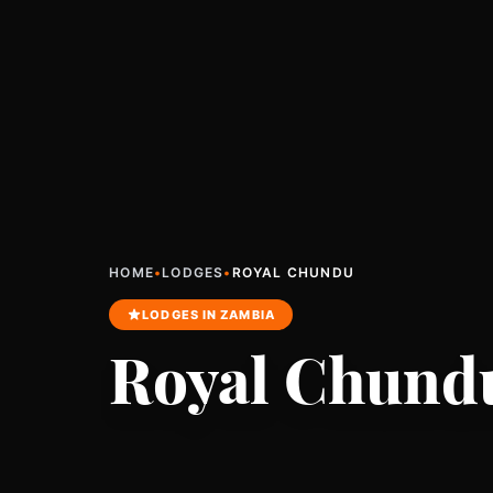
HOME
•
LODGES
•
ROYAL CHUNDU
LODGES IN ZAMBIA
Royal Chund