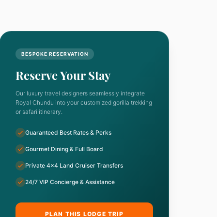
BESPOKE RESERVATION
Reserve Your Stay
Our luxury travel designers seamlessly integrate
Royal Chundu into your customized gorilla trekking
or safari itinerary.
Guaranteed Best Rates & Perks
Gourmet Dining & Full Board
Private 4x4 Land Cruiser Transfers
24/7 VIP Concierge & Assistance
PLAN THIS LODGE TRIP