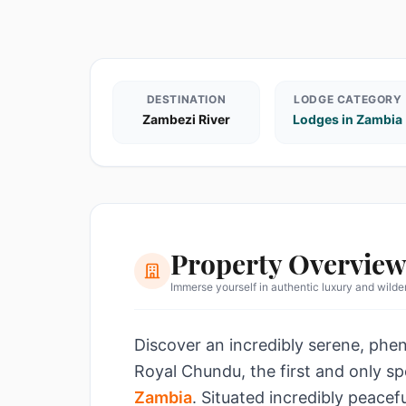
DESTINATION
LODGE CATEGORY
Zambezi River
Lodges in Zambia
Property Overvie
Immerse yourself in authentic luxury and wild
Discover an incredibly serene, phen
Royal Chundu, the first and only sp
Zambia
. Situated incredibly peacef