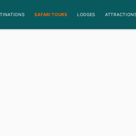
TINATIONS
SAFARI TOURS
LODGES
ATTRACTION