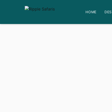
HOME
DES