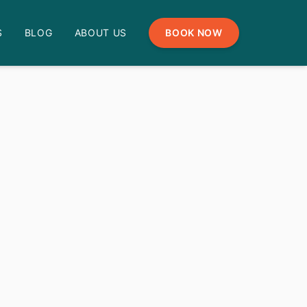
S
BLOG
ABOUT US
BOOK NOW