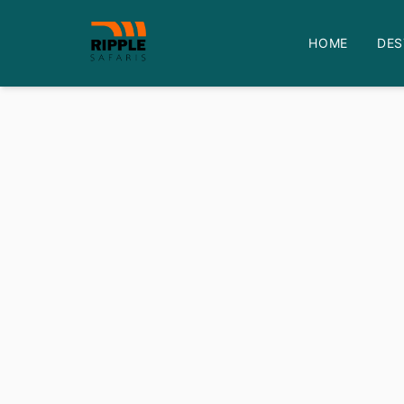
HOME
DES