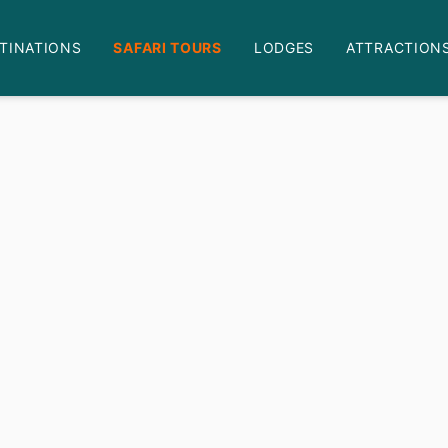
TINATIONS
SAFARI TOURS
LODGES
ATTRACTION