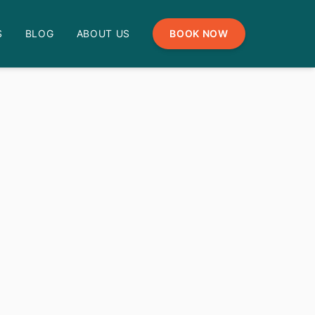
S
BLOG
ABOUT US
BOOK NOW