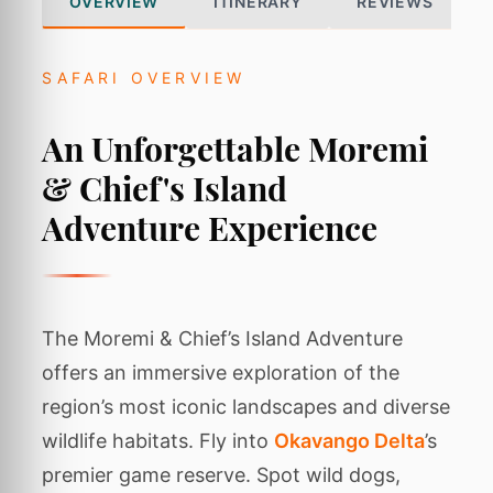
OVERVIEW
ITINERARY
REVIEWS
SAFARI OVERVIEW
An Unforgettable Moremi
& Chief's Island
Adventure Experience
The Moremi & Chief’s Island Adventure
offers an immersive exploration of the
region’s most iconic landscapes and diverse
wildlife habitats. Fly into
Okavango Delta
’s
premier game reserve. Spot wild dogs,