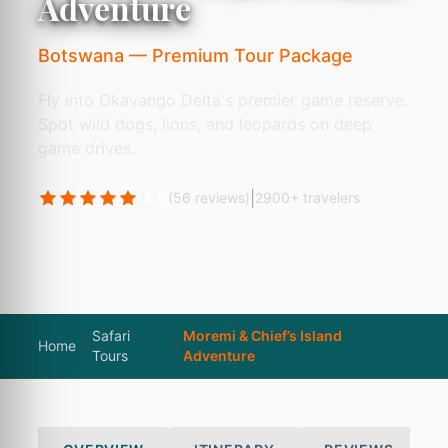
Adventure
Botswana — Premium Tour Package
Fly into Okavango Delta's premier game reserve.
Spot wild dogs, lions, and leopards on deep
game drives.
4.9
|
(56 reviews)
2900+ travelers
Safari
Moremi & Chief’s Island
Home
Tours
Adventure