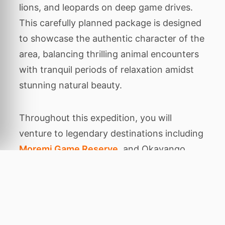
lions, and leopards on deep game drives.
This carefully planned package is designed
to showcase the authentic character of the
area, balancing thrilling animal encounters
with tranquil periods of relaxation amidst
stunning natural beauty.
Throughout this expedition, you will
venture to legendary destinations including
Moremi Game Reserve
, and Okavango
Delta. Each location has been chosen for
its unique ecological features, from dense
ancient forests
Home
to rare primates to
wide open savannahs where predators