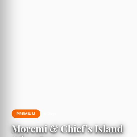
PREMIUM
6 Days
Moremi & Chief’s Island