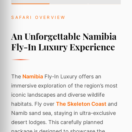
SAFARI OVERVIEW
An Unforgettable Namibia
Fly-In Luxury Experience
The
Namibia
Fly-In Luxury offers an
immersive exploration of the region’s most
iconic landscapes and diverse wildlife
habitats. Fly over
The Skeleton Coast
and
Namib sand sea, staying in ultra-exclusive
desert lodges. This carefully planned
package is designed to showcase the