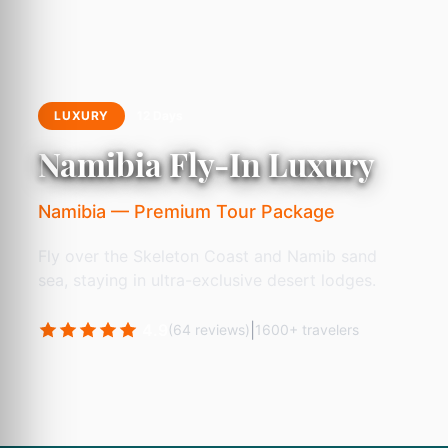
LUXURY
12 Days
Namibia Fly-In Luxury
Namibia — Premium Tour Package
Fly over the Skeleton Coast and Namib sand
sea, staying in ultra-exclusive desert lodges.
4.9
|
(64 reviews)
1600+ travelers