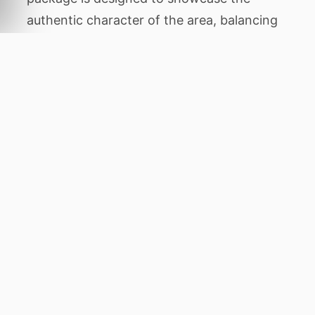
authentic character of the area, balancing
thrilling animal encounters with tranquil
periods of relaxation amidst stunning
natural beauty.
Throughout this expedition, you will
venture to legendary destinations including
Sossusvlei,
Swakopmund
, Skeleton Coast,
Damaraland
, and Etosha NP. Each location
has been chosen for its unique ecological
features, from dense ancient forests
Home
to rare primates to wide open savannahs
where predators roam. Guided game
drives, boat cruises, and walking tours will