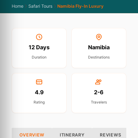
Home
Safari Tours
Namibia Fly-In Luxury
12 Days
Namibia
Duration
Destinations
4.9
2-6
Rating
Travelers
OVERVIEW
ITINERARY
REVIEWS