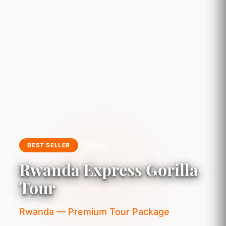
BEST SELLER
3 Days
Rwanda Express Gorilla
Tour
Rwanda — Premium Tour Package