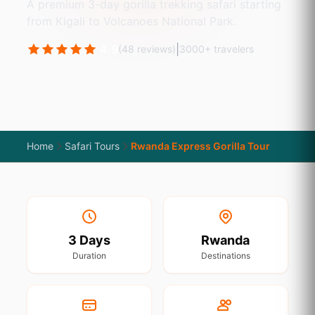
A premium 3-day gorilla trekking safari starting
from Kigali to Volcanoes National Park.
4.9
|
(48 reviews)
3000+ travelers
Home
Safari Tours
Rwanda Express Gorilla Tour
3 Days
Rwanda
Duration
Destinations