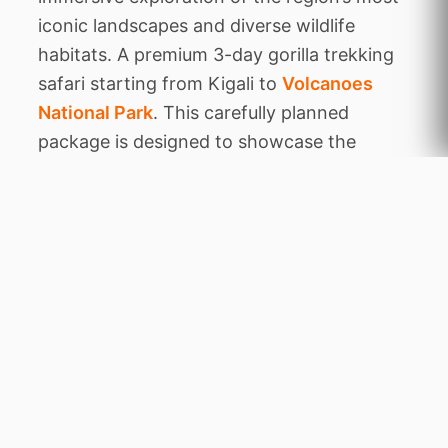
iconic landscapes and diverse wildlife
habitats. A premium 3-day gorilla trekking
safari starting from Kigali to
Volcanoes
National Park
. This carefully planned
package is designed to showcase the
authentic character of the area, balancing
thrilling animal encounters with tranquil
periods of relaxation amidst stunning
natural beauty.
Throughout this expedition, you will
venture to legendary destinations including
Volcanoes NP. Each location has been
chosen for its unique ecological features,
from dense ancient forests
Home
to rare