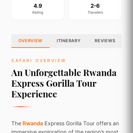
4.9
2-6
Rating
Travelers
OVERVIEW
ITINERARY
REVIEWS
SAFARI OVERVIEW
An Unforgettable Rwanda
Express Gorilla Tour
Experience
The
Rwanda
Express Gorilla Tour offers an
immersive exploration of the region’s most