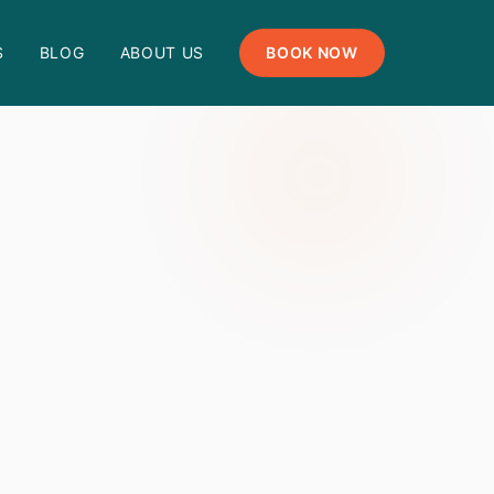
S
BLOG
ABOUT US
BOOK NOW