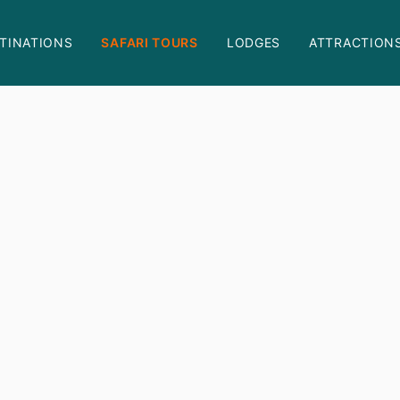
TINATIONS
SAFARI TOURS
LODGES
ATTRACTION