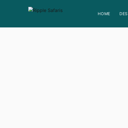
HOME
DES