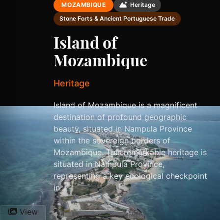
MOZAMBIQUE
Heritage
Stone Forts & Ancient Portuguese Trade
Island of
Mozambique
Heritage
Island of Mozambique is a magnificent
destination of profound geographic
beauty, situated in Nampula Province
within the sovereign borders of
Mozambique. This remarkable heritage is
situated in Nampula Province,
representing a key ecological checkpoint
in...
View