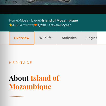
Gallery
Home
Mozambique
Island of Mozambique
4.8
3,200+ travelers/year
(94 reviews)
Overview
Wildlife
Activities
Logistics
HERITAGE
About
Island of
Mozambique