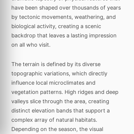
have been shaped over thousands of years
by tectonic movements, weathering, and
biological activity, creating a scenic
backdrop that leaves a lasting impression
on all who visit.
The terrain is defined by its diverse
topographic variations, which directly
influence local microclimates and
vegetation patterns. High ridges and deep
valleys slice through the area, creating
distinct elevation bands that support a
complex array of natural habitats.
Depending on the season, the visual