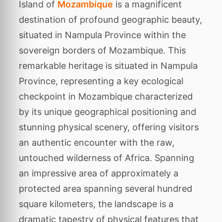
Island of
Mozambique
is a magnificent
destination of profound geographic beauty,
situated in Nampula Province within the
sovereign borders of Mozambique. This
remarkable heritage is situated in Nampula
Province, representing a key ecological
checkpoint in Mozambique characterized
by its unique geographical positioning and
stunning physical scenery, offering visitors
an authentic encounter with the raw,
untouched wilderness of Africa. Spanning
an impressive area of approximately a
protected area spanning several hundred
square kilometers, the landscape is a
dramatic tapestry of physical features that