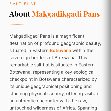
SALT FLAT
About
Makgadikgadi Pans
Makgadikgadi Pans is a magnificent
destination of profound geographic beauty,
situated in Eastern
Botswana
within the
sovereign borders of Botswana. This
remarkable salt flat is situated in Eastern
Botswana, representing a key ecological
checkpoint in Botswana characterized by
its unique geographical positioning and
stunning physical scenery, offering visitors
an authentic encounter with the raw,
untouched wilderness of Africa. Spanning