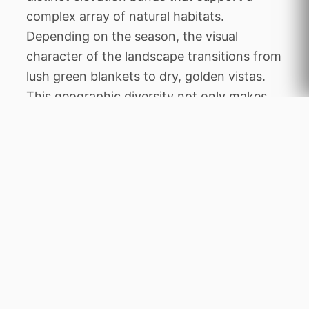
complex array of natural habitats.
Depending on the season, the visual
character of the landscape transitions from
lush green blankets to dry, golden vistas.
This geographic diversity not only makes
the area exceptionally beautiful but also
establishes it as a vital environmental
sanctuary within the wider regional
geography of Botswana.
The history of Makgadikgadi Pans is deeply
woven into the heritage of Botswana,
reflecting a transition from traditional
community stewardship to modern
conservation management. The area was