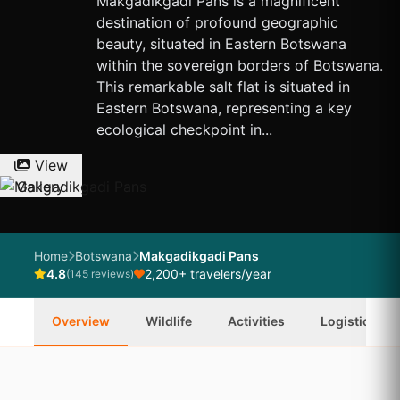
Makgadikgadi Pans is a magnificent
destination of profound geographic
beauty, situated in Eastern Botswana
within the sovereign borders of Botswana.
This remarkable salt flat is situated in
Eastern Botswana, representing a key
ecological checkpoint in...
View
Gallery
Home
Botswana
Makgadikgadi Pans
4.8
2,200+ travelers/year
(145 reviews)
Overview
Wildlife
Activities
Logistics