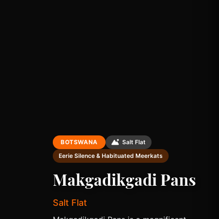
BOTSWANA
Salt Flat
Eerie Silence & Habituated Meerkats
Makgadikgadi Pans
Salt Flat