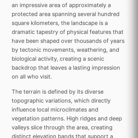
an impressive area of approximately a
protected area spanning several hundred
square kilometers, the landscape is a
dramatic tapestry of physical features that
have been shaped over thousands of years
by tectonic movements, weathering, and
biological activity, creating a scenic
backdrop that leaves a lasting impression
on all who visit.
The terrain is defined by its diverse
topographic variations, which directly
influence local microclimates and
vegetation patterns. High ridges and deep
valleys slice through the area, creating
distinct elevation bands that support a