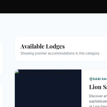
Available Lodges
Showing premier accommodations in this category
SABI S
Lion S
Discover an
sophisticate
at Lion Sa