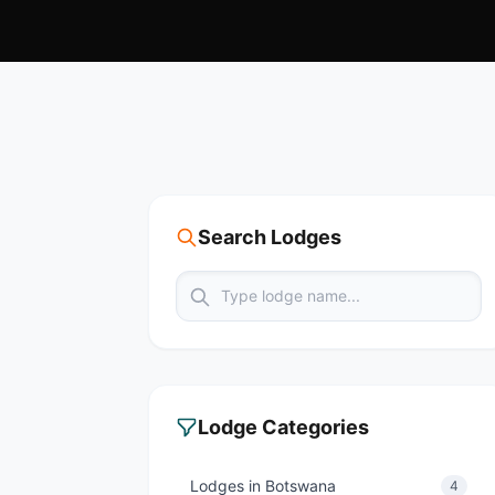
Search Lodges
Lodge Categories
Lodges in Botswana
4