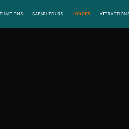
TINATIONS
SAFARI TOURS
LODGES
ATTRACTION