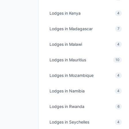
Lodges in Kenya
4
Lodges in Madagascar
7
Lodges in Malawi
4
Lodges in Mauritius
10
Lodges in Mozambique
4
Lodges in Namibia
4
Lodges in Rwanda
6
Lodges in Seychelles
4