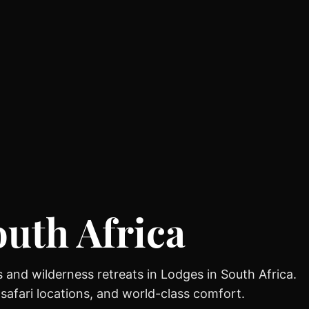
outh Africa
 and wilderness retreats in Lodges in South Africa.
 safari locations, and world-class comfort.