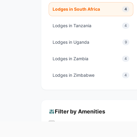
Lodges in South Africa
4
Lodges in Tanzania
4
Lodges in Uganda
9
Lodges in Zambia
4
Lodges in Zimbabwe
4
Filter by Amenities
Swimming Pool
Spa & Wellness