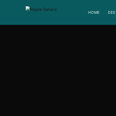
HOME
DES