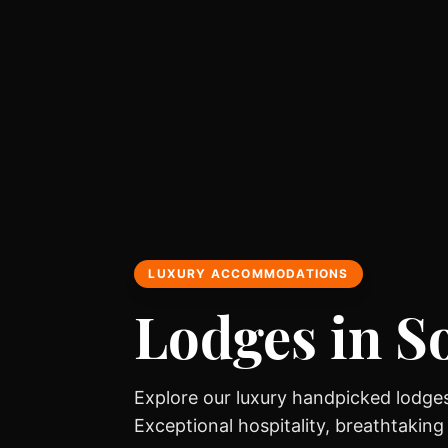
LUXURY ACCOMMODATIONS
Lodges in S
Explore our luxury handpicked lodges
Exceptional hospitality, breathtaking