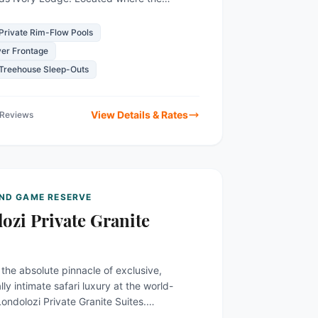
 game-rich Sabi Sand Reserve
ly...
Private Rim-Flow Pools
ver Frontage
 Treehouse Sleep-Outs
View Details & Rates
 Reviews
AND GAME RESERVE
ozi Private Granite
the absolute pinnacle of exclusive,
y intimate safari luxury at the world-
ndolozi Private Granite Suites.
 catering to merely six guests at any...