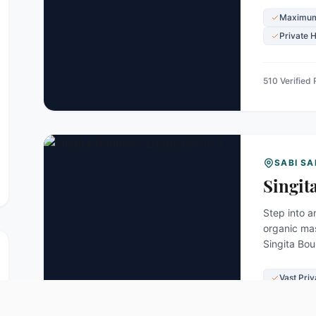
Maximum
Private 
510 Verified
SABI S
Singit
Step into a
organic mas
Singita Bou
along the b
Vast Pri
World-R
Private 