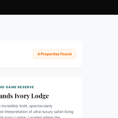
4
Properties Found
AND GAME RESERVE
ands Ivory Lodge
 incredibly bold, spectacularly
d interpretation of ultra-luxury safari living
nds Ivory Lodge. Located where the