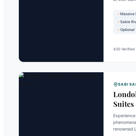
incredibly
spectacular
Massive 
Sabie Ri
Optional
430 Verified
SABI S
Londol
Suites
Experience 
phenomenall
renowned Lo
Exclusively