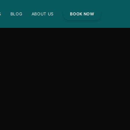
S
BLOG
ABOUT US
BOOK NOW