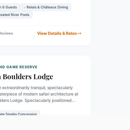
 6 Guests
Relais & Châteaux Dining
Heated River Pools
View Details & Rates
 Reviews
AND GAME RESERVE
a Boulders Lodge
n extraordinarily tranquil, spectacularly
terpiece of modern safari architecture at
lders Lodge. Spectacularly positioned
oulder-strewn banks of the incredibly...
vate Singita Concession
enowned Wine Cellar
Heated Plunge Pools