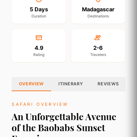
5 Days
Madagascar
Duration
Destinations
4.9
2-6
Rating
Travelers
OVERVIEW
ITINERARY
REVIEWS
SAFARI OVERVIEW
An Unforgettable Avenue
of the Baobabs Sunset