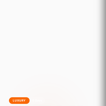
LUXURY
5 Days