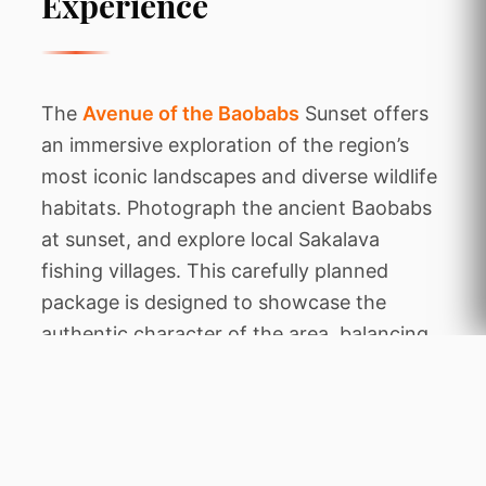
Experience
The
Avenue of the Baobabs
Sunset offers
an immersive exploration of the region’s
most iconic landscapes and diverse wildlife
habitats. Photograph the ancient Baobabs
at sunset, and explore local Sakalava
fishing villages. This carefully planned
package is designed to showcase the
authentic character of the area, balancing
thrilling animal encounters with tranquil
periods of relaxation amidst stunning
natural beauty.
Throughout this expedition, you will