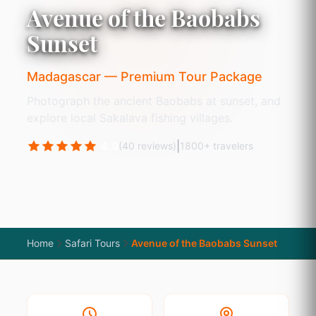
Avenue of the Baobabs
Sunset
Madagascar — Premium Tour Package
Photograph the ancient Baobabs at sunset, and
explore local Sakalava fishing villages.
4.9
|
(40 reviews)
1800+ travelers
Home
Safari Tours
Avenue of the Baobabs Sunset