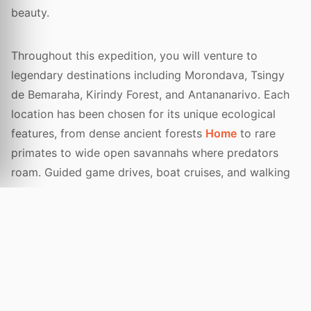
beauty.
Throughout this expedition, you will venture to
legendary destinations including Morondava, Tsingy
de Bemaraha, Kirindy Forest, and Antananarivo. Each
location has been chosen for its unique ecological
features, from dense ancient forests
Home
to rare
primates to wide open savannahs where predators
roam. Guided game drives, boat cruises, and walking
tours will bring you closer to nature than ever before.
Every detail of your journey is managed by our
experienced local guides who share a passion for
conservation and community engagement. You will
stay in handpicked, eco-friendly luxury lodges that