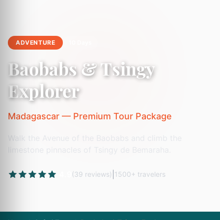
ADVENTURE
10 Days
Baobabs & Tsingy
Explorer
Madagascar — Premium Tour Package
Walk the Avenue of the Baobabs and climb the
limestone pinnacles of Tsingy de Bemaraha.
4.9
|
(39 reviews)
1500+ travelers