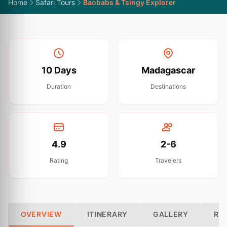
Home
Safari Tours
Baobabs & Tsingy Explorer
10 Days
Madagascar
Duration
Destinations
4.9
2-6
Rating
Travelers
OVERVIEW
ITINERARY
GALLERY
RE