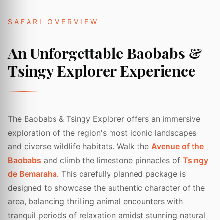
SAFARI OVERVIEW
An Unforgettable Baobabs &
Tsingy Explorer Experience
The Baobabs & Tsingy Explorer offers an immersive
exploration of the region's most iconic landscapes
and diverse wildlife habitats. Walk the
Avenue of the
Baobabs
and climb the limestone pinnacles of
Tsingy
de Bemaraha
. This carefully planned package is
designed to showcase the authentic character of the
area, balancing thrilling animal encounters with
tranquil periods of relaxation amidst stunning natural