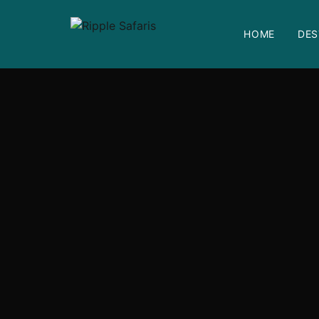
HOME
DES