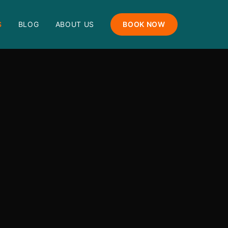
S
BLOG
ABOUT US
BOOK NOW