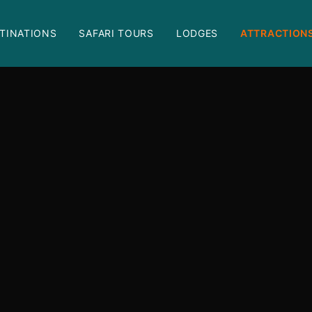
TINATIONS
SAFARI TOURS
LODGES
ATTRACTION