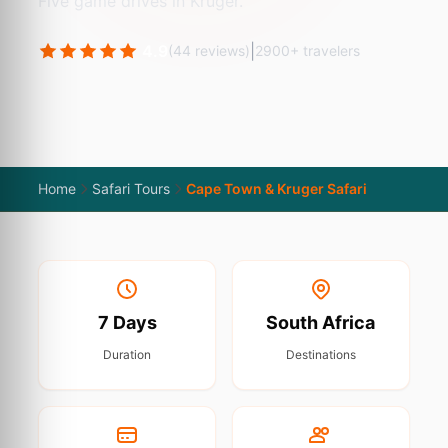
Five game drives in Kruger.
4.9
|
(44 reviews)
2900+ travelers
Home
Safari Tours
Cape Town & Kruger Safari
7 Days
South Africa
Duration
Destinations