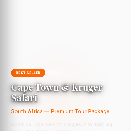
BEST SELLER
7 Days
Cape Town & Kruger
Safari
South Africa — Premium Tour Package
Combine Table Mountain sights with daily Big