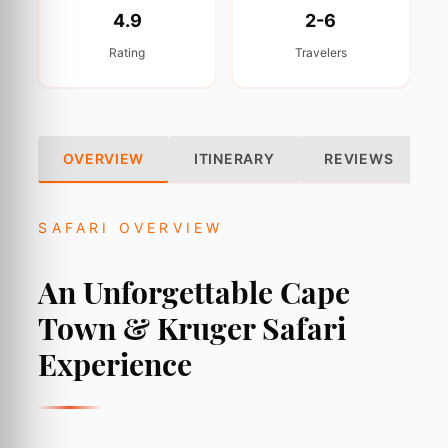
4.9
2-6
Rating
Travelers
OVERVIEW
ITINERARY
REVIEWS
SAFARI OVERVIEW
An Unforgettable Cape
Town & Kruger Safari
Experience