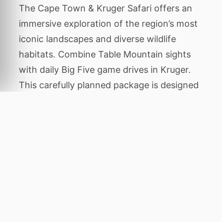
The Cape Town & Kruger Safari offers an
immersive exploration of the region’s most
iconic landscapes and diverse wildlife
habitats. Combine Table Mountain sights
with daily Big Five game drives in Kruger.
This carefully planned package is designed
to showcase the authentic character of the
area, balancing thrilling animal encounters
with tranquil periods of relaxation amidst
stunning natural beauty.
Throughout this expedition, you will
venture to legendary destinations including
Cape Town, and Sabi Sands. Each location