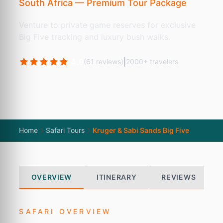
South Africa — Premium Tour Package
Venture to private game reserves for exclusive
Big Five tracking and luxury bush walks.
4.9
|
(61 reviews)
2000+ travelers
Home
Safari Tours
Kruger & Sabi Sands Big Five
OVERVIEW
ITINERARY
REVIEWS
SAFARI OVERVIEW