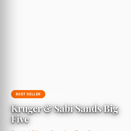
BEST SELLER
6 Days
Kruger & Sabi Sands Big
Five