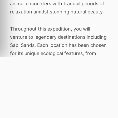
animal encounters with tranquil periods of
relaxation amidst stunning natural beauty.
Throughout this expedition, you will
venture to legendary destinations including
Sabi Sands. Each location has been chosen
for its unique ecological features, from
dense ancient forests
Home
to rare
primates to wide open savannahs where
predators roam. Guided game drives, boat
cruises, and walking tours will bring you
closer to nature than ever before.
Every detail of your journey is managed by