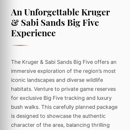
An Unforgettable Kruger
& Sabi Sands Big Five
Experience
The Kruger & Sabi Sands Big Five offers an
immersive exploration of the region’s most
iconic landscapes and diverse wildlife
habitats. Venture to private game reserves
for exclusive Big Five tracking and luxury
bush walks. This carefully planned package
is designed to showcase the authentic
character of the area, balancing thrilling