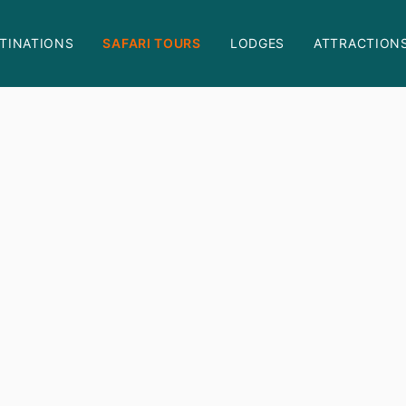
TINATIONS
SAFARI TOURS
LODGES
ATTRACTION