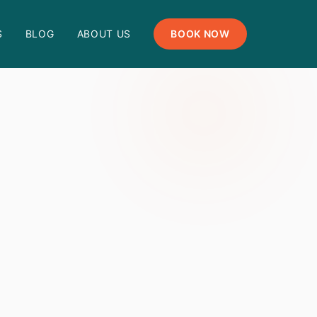
S
BLOG
ABOUT US
BOOK NOW