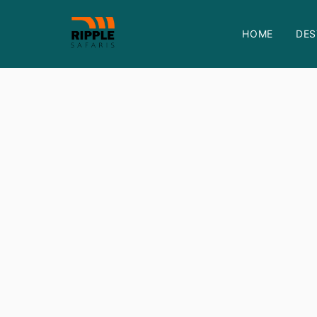
HOME
DES