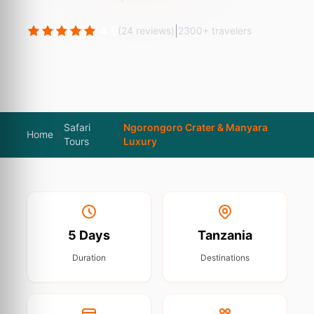
4.9
|
(24 reviews)
2300+ travelers
Safari
Ngorongoro Crater & Manyara
Home
Tours
Luxury
5 Days
Tanzania
Duration
Destinations