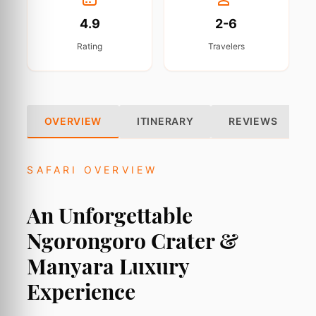
4.9
2-6
Rating
Travelers
OVERVIEW
ITINERARY
REVIEWS
SAFARI OVERVIEW
An Unforgettable
Ngorongoro Crater &
Manyara Luxury
Experience