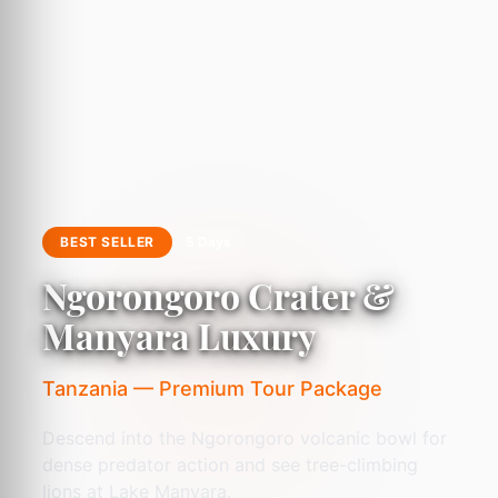
BEST SELLER
5 Days
Ngorongoro Crater &
Manyara Luxury
Tanzania — Premium Tour Package
Descend into the Ngorongoro volcanic bowl for
dense predator action and see tree-climbing
lions at Lake Manyara.