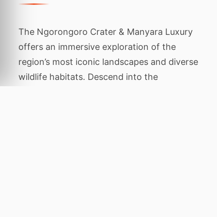
The Ngorongoro Crater & Manyara Luxury
offers an immersive exploration of the
region’s most iconic landscapes and diverse
wildlife habitats. Descend into the
Ngorongoro volcanic bowl for dense
predator action and see tree-climbing lions
at Lake Manyara. This carefully planned
package is designed to showcase the
authentic character of the area, balancing
thrilling animal encounters with tranquil
periods of relaxation amidst stunning
natural beauty.