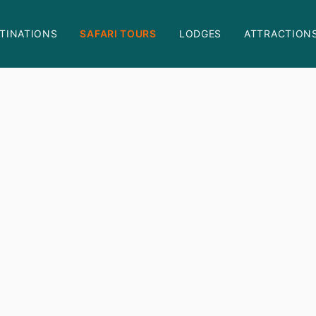
TINATIONS
SAFARI TOURS
LODGES
ATTRACTION