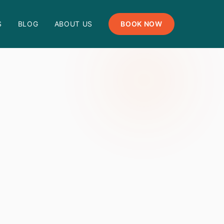
S
BLOG
ABOUT US
BOOK NOW