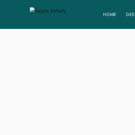
HOME
DES