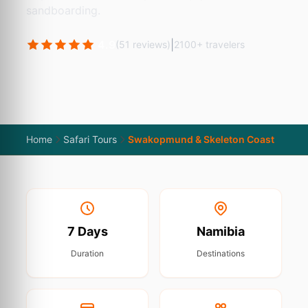
sandboarding.
4.9
|
(51 reviews)
2100+ travelers
Home
Safari Tours
Swakopmund & Skeleton Coast
7 Days
Namibia
Duration
Destinations