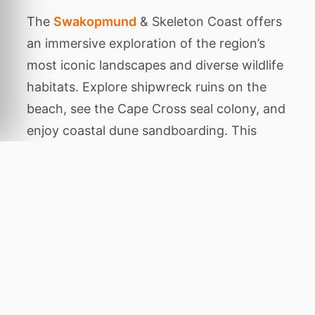
The
Swakopmund
& Skeleton Coast offers
an immersive exploration of the region’s
most iconic landscapes and diverse wildlife
habitats. Explore shipwreck ruins on the
beach, see the Cape Cross seal colony, and
enjoy coastal dune sandboarding. This
carefully planned package is designed to
showcase the authentic character of the
area, balancing thrilling animal encounters
with tranquil periods of relaxation amidst
stunning natural beauty.
Throughout this expedition, you will
venture to legendary destinations including