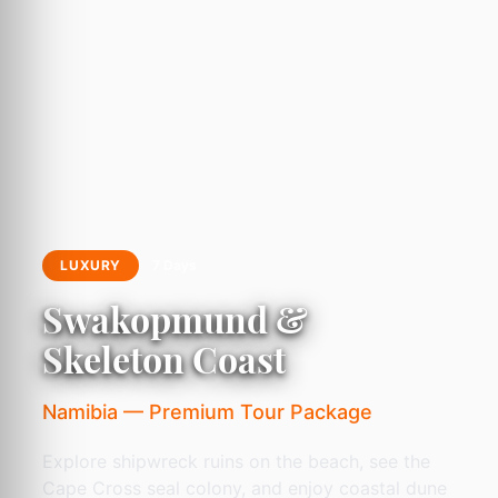
LUXURY
7 Days
Swakopmund &
Skeleton Coast
Namibia — Premium Tour Package
Explore shipwreck ruins on the beach, see the
Cape Cross seal colony, and enjoy coastal dune