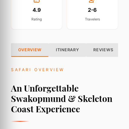
4.9
2-6
Rating
Travelers
OVERVIEW
ITINERARY
REVIEWS
SAFARI OVERVIEW
An Unforgettable
Swakopmund & Skeleton
Coast Experience