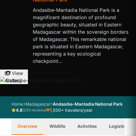
Andasibe-Mantadia National Park is a
magnificent destination of profound
geographic beauty, situated in Eastern
Madagascar within the sovereign borders
of Madagascar. This remarkable national
park is situated in Eastern Madagascar,
representing a key ecological
checkpoint...
View
Gallery
Home
Madagascar
Andasibe-Mantadia National Park
4.8
1,500+ travelers/year
(234 reviews)
Overview
Wildlife
Activities
Logistics