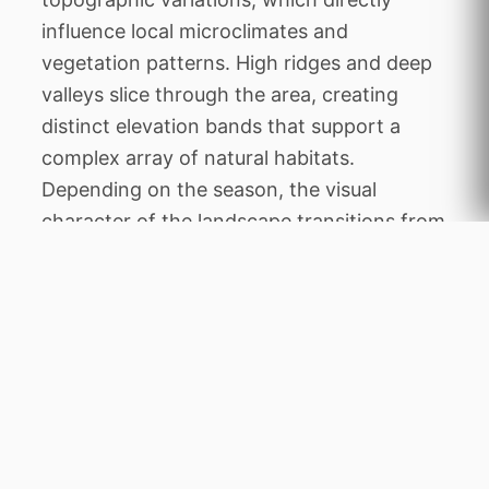
influence local microclimates and
vegetation patterns. High ridges and deep
valleys slice through the area, creating
distinct elevation bands that support a
complex array of natural habitats.
Depending on the season, the visual
character of the landscape transitions from
lush green blankets to dry, golden vistas.
This geographic diversity not only makes
the area exceptionally beautiful but also
establishes it as a vital environmental
sanctuary within the wider regional
geography of Madagascar.
The history of Andasibe-Mantadia National