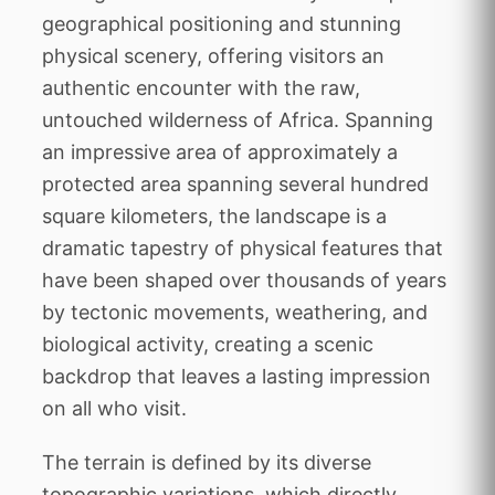
geographical positioning and stunning
physical scenery, offering visitors an
authentic encounter with the raw,
untouched wilderness of Africa. Spanning
an impressive area of approximately a
protected area spanning several hundred
square kilometers, the landscape is a
dramatic tapestry of physical features that
have been shaped over thousands of years
by tectonic movements, weathering, and
biological activity, creating a scenic
backdrop that leaves a lasting impression
on all who visit.
The terrain is defined by its diverse
topographic variations, which directly