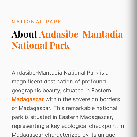
NATIONAL PARK
About
Andasibe-Mantadia
National Park
Andasibe-Mantadia National Park is a
magnificent destination of profound
geographic beauty, situated in Eastern
Madagascar
within the sovereign borders
of Madagascar. This remarkable national
park is situated in Eastern Madagascar,
representing a key ecological checkpoint in
Madagascar characterized by its unique