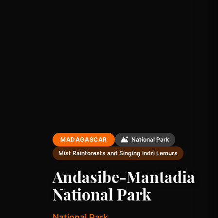
MADAGASCAR
National Park
Mist Rainforests and Singing Indri Lemurs
Andasibe-Mantadia
National Park
National Park