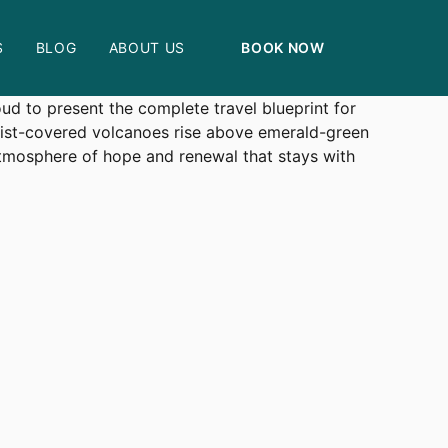
S
BLOG
ABOUT US
BOOK NOW
rom the majestic mountain gorilla forests to the
ud to present the complete travel blueprint for
mist-covered volcanoes rise above emerald-green
atmosphere of hope and renewal that stays with