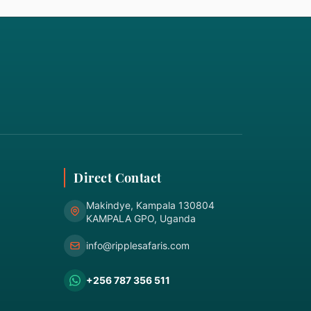
Direct Contact
Makindye, Kampala 130804
KAMPALA GPO, Uganda
info@ripplesafaris.com
+256 787 356 511