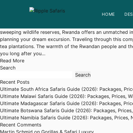
The Ultimate Guide to Rwanda Safaris: Experiencing the He
HOME
DES
admin
June 23, 2026
Visit Rwanda Tips
No Comme
Unveiling the Wild Wonders of
Rwanda
A safari to Rwanda i
sweeping wildlife reserves, Rwanda offers an unmatched imme
planning your dream excursion. Traveling through this com
tea plantations. The warmth of the Rwandan people and thei
you long after you…
Read More
Search
Search
Recent Posts
Ultimate South Africa Safaris Guide (2026): Packages, Price
Ultimate Malawi Safaris Guide (2026): Packages, Prices, Wil
Ultimate Madagascar Safaris Guide (2026): Packages, Price
Ultimate Botswana Safaris Guide (2026): Packages, Prices,
Ultimate Namibia Safaris Guide (2026): Packages, Prices, N
Recent Comments
Martin Schmid
on
Gorillas & Safari Luxury