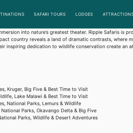
art of Africa
TINATIONS
SAFARI TOURS
LODGES
ATTRACTION
on
nts
The
s more than a holiday—it is a transformative experience. F
Ultimate
rsion into nature’s greatest theater. Ripple Safaris is pro
Guide
pact country reveals a land of dramatic contrasts, where 
to
r inspiring dedication to wildlife conservation create an 
Rwanda
Safaris:
Experiencing
the
Heart
of
s, Kruger, Big Five & Best Time to Visit
Africa
dlife, Lake Malawi & Best Time to Visit
s, National Parks, Lemurs & Wildlife
 National Parks, Okavango Delta & Big Five
ational Parks, Wildlife & Desert Adventures