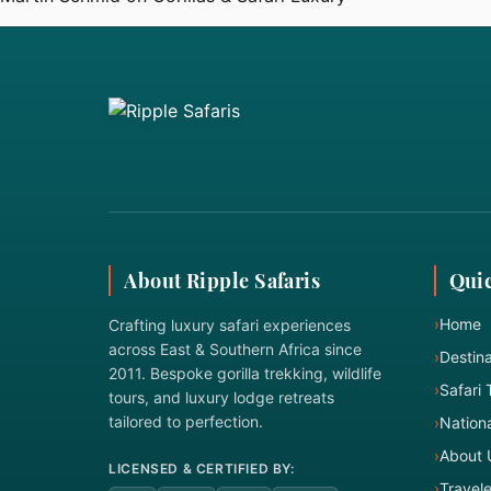
About Ripple Safaris
Quic
›
Home
Crafting luxury safari experiences
across East & Southern Africa since
›
Destina
2011. Bespoke gorilla trekking, wildlife
›
Safari 
tours, and luxury lodge retreats
tailored to perfection.
›
Nationa
›
About 
LICENSED & CERTIFIED BY:
›
Travel