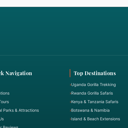
k Navigation
Top Destinations
›
Uganda Gorilla Trekking
tions
›
Rwanda Gorilla Safaris
Tours
›
Kenya & Tanzania Safaris
l Parks & Attractions
›
Botswana & Namibia
Us
›
Island & Beach Extensions
er Reviews