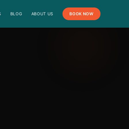
S
BLOG
ABOUT US
BOOK NOW