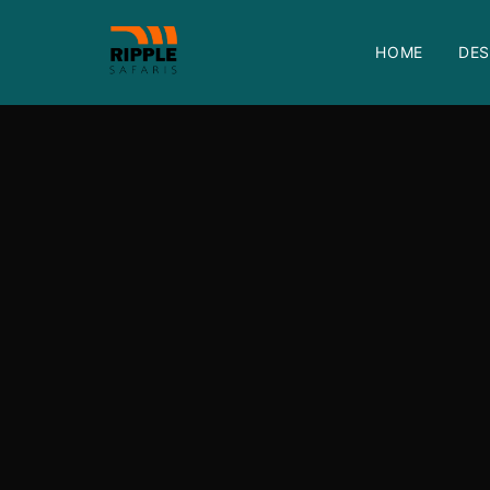
HOME
DES