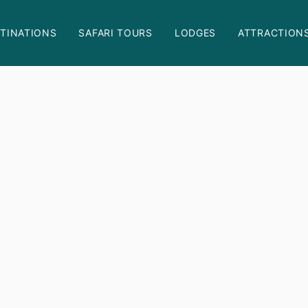
TINATIONS
SAFARI TOURS
LODGES
ATTRACTION