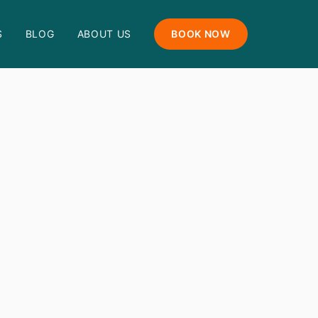
S
BLOG
ABOUT US
BOOK NOW