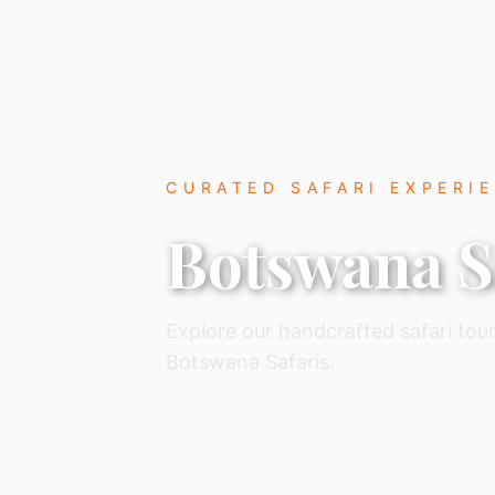
CURATED SAFARI EXPERI
Botswana S
Explore our handcrafted safari tour
Botswana Safaris.