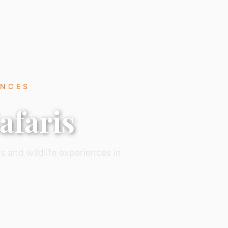
ENCES
afaris
s and wildlife experiences in