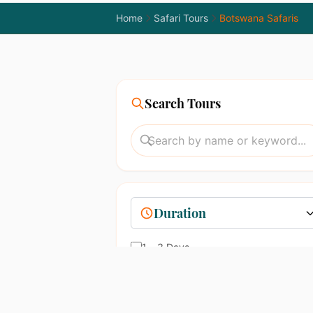
Home
Safari Tours
Botswana Safaris
Search Tours
Duration
1 – 3 Days
4 – 7 Days
8 – 14 Days
15+ Days