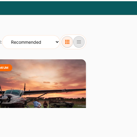
t:
MIUM
OTSWANA