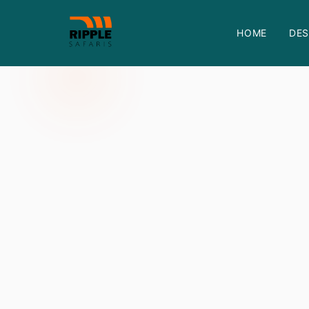
HOME
DES