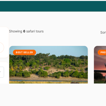
Showing
6
safari tours
Sor
BEST SELLER
PRE
BOTSWANA
B