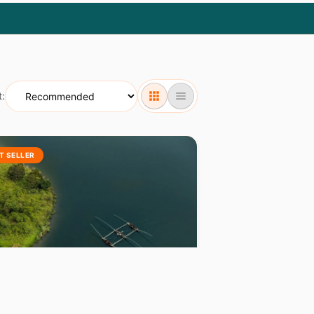
t:
T SELLER
WANDA