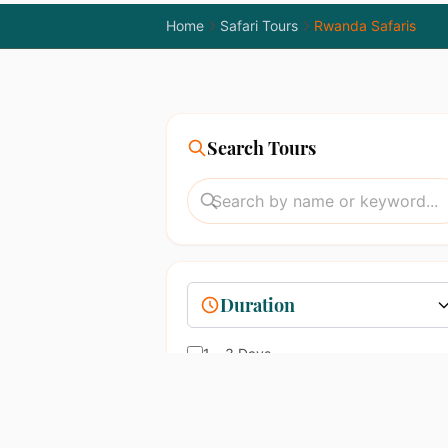
Home
Safari Tours
Rwanda Safaris
Search Tours
Duration
1 – 3 Days
4 – 7 Days
8 – 14 Days
15+ Days