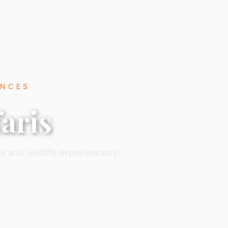
ENCES
aris
s and wildlife experiences in