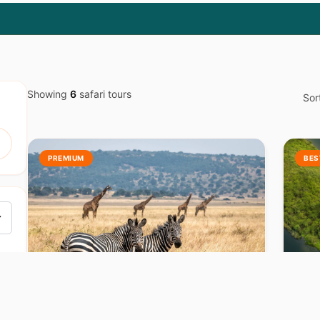
Showing
6
safari tours
Sor
PREMIUM
BES
RWANDA
R