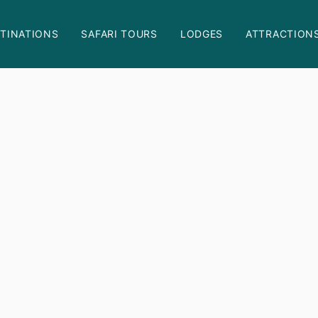
TINATIONS
SAFARI TOURS
LODGES
ATTRACTION