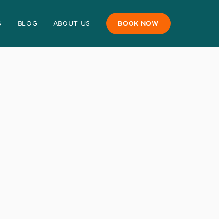
S
BLOG
ABOUT US
BOOK NOW