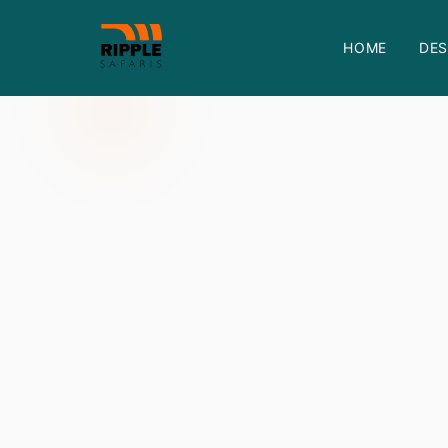
HOME
DES