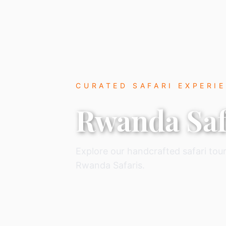
CURATED SAFARI EXPERI
Rwanda Saf
Explore our handcrafted safari tour
Rwanda Safaris.