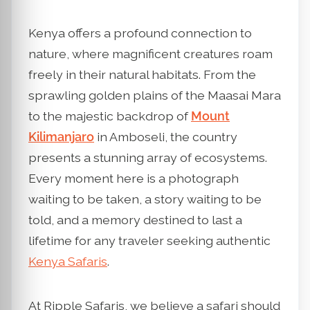
Kenya offers a profound connection to
nature, where magnificent creatures roam
freely in their natural habitats. From the
sprawling golden plains of the Maasai Mara
to the majestic backdrop of
Mount
Kilimanjaro
in Amboseli, the country
presents a stunning array of ecosystems.
Every moment here is a photograph
waiting to be taken, a story waiting to be
told, and a memory destined to last a
lifetime for any traveler seeking authentic
Kenya Safaris
.
At Ripple Safaris, we believe a safari should