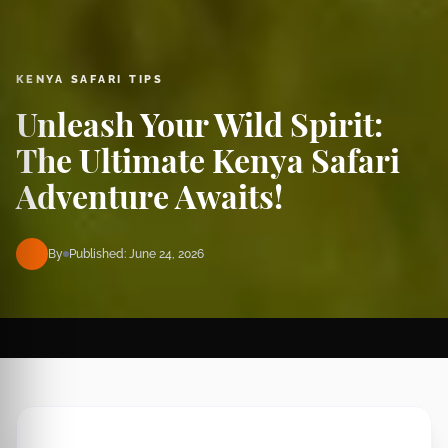
KENYA SAFARI TIPS
Unleash Your Wild Spirit:
The Ultimate Kenya Safari
Adventure Awaits!
By
Published: June 24, 2026