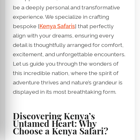
be a deeply personal and transformative
experience. We specialize in crafting
bespoke [
Kenya Safaris
] that perfectly
align with your dreams, ensuring every
detail is thoughtfully arranged for comfort,
excitement, and unforgettable encounters.
Let us guide you through the wonders of
this incredible nation, where the spirit of
adventure thrives and nature’s grandeur is
displayed in its most breathtaking form.
Discovering Kenya’s
Untamed Heart: Why
Choose a Kenya Safari?