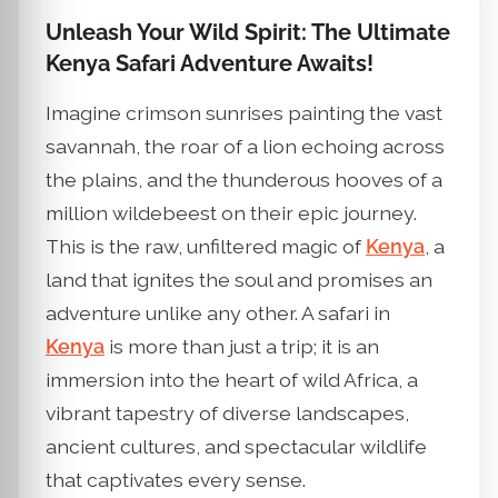
Unleash Your Wild Spirit: The Ultimate
Kenya Safari Adventure Awaits!
Imagine crimson sunrises painting the vast
savannah, the roar of a lion echoing across
the plains, and the thunderous hooves of a
million wildebeest on their epic journey.
This is the raw, unfiltered magic of
Kenya
, a
land that ignites the soul and promises an
adventure unlike any other. A safari in
Kenya
is more than just a trip; it is an
immersion into the heart of wild Africa, a
vibrant tapestry of diverse landscapes,
ancient cultures, and spectacular wildlife
that captivates every sense.